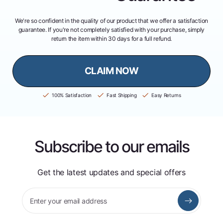
We're so confident in the quality of our product that we offer a satisfaction
guarantee. If you're not completely satisfied with your purchase, simply
return the item within 30 days for a full refund.
CLAIM NOW
100% Satisfaction
Fast Shipping
Easy Returns
Subscribe to our emails
Get the latest updates and special offers
Enter your email address