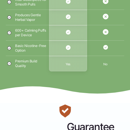
Smooth Pulls
Produces Gentle
Herbal Vapor
600+ Calming Puffs
per Device
Basic Nicotine-Free
Option
Premium Build
Yes
No
Quality
Guarantee
Money-Back