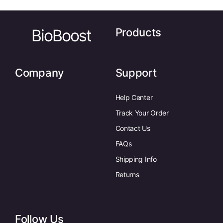
BioBoost
Products
Company
Support
Help Center
Track Your Order
Contact Us
FAQs
Shipping Info
Returns
Follow Us