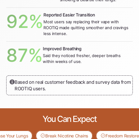
92%
Reported Easier Transition
Most users say replacing their vape with
ROOTIQ made quitting smoother and cravings
less intense.
87%
Improved Breathing
Said they noticed fresher, deeper breaths
within weeks of use.
Based on real customer feedback and survey data from
ROOTIQ users.
You Can Expect
our Lungs
Break Nicotine Chains
Freedom Restored