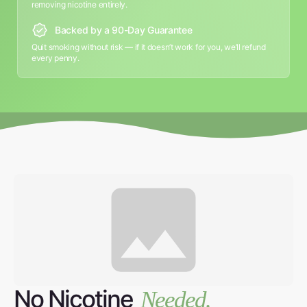
removing nicotine entirely.
Backed by a 90-Day Guarantee
Quit smoking without risk — if it doesn’t work for you, we’ll refund
every penny.
No Nicotine
Needed.