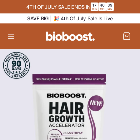
SKIP TO
17
40
39
4TH OF JULY SALE ENDS IN
:
:
CONTENT
HRS
MIN
SEC
SAVE BIG
| 🎉 4th Of July Sale Is Live
Cart