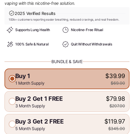
vaping with this nicotine-free solution.
2025 Verified Results
100k+ customers reporting easier breathing, reduced cravings, and real freedom.
Supports Lung Health
Nicotine-Free Ritual
100% Safe & Natural
Quit Without Withdrawals
BUNDLE & SAVE
Buy 1
$39.99
1 Month Supply
$69.00
Buy 2 Get 1 FREE
$79.98
3 Month Supply
$207.00
Buy 3 Get 2 FREE
$119.97
5 Month Supply
$345.00