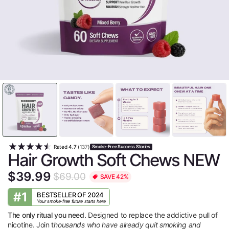
Rated
4.7
(
137
)
Smoke-Free Success Stories
Hair Growth Soft Chews NEW
$39.99
$69.00
SAVE 42%
#1
BESTSELLER OF 2024
Your smoke-free future starts here
The only ritual you need.
Designed to replace the addictive pull of
nicotine. Join t
housands who have already quit smoking and