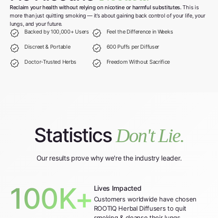
Reclaim your health without relying on nicotine or harmful substitutes.
This is
more than just quitting smoking — it’s about gaining back control of your life, your
lungs, and your future.
Backed by 100,000+ Users
Feel the Difference in Weeks
Discreet & Portable
600 Puffs per Diffuser
Doctor-Trusted Herbs
Freedom Without Sacrifice
Statistics
Don't Lie.
Our results prove why we're the industry leader.
100K+
Lives Impacted
Customers worldwide have chosen
ROOTIQ Herbal Diffusers to quit
smoking & cleanse their lungs.