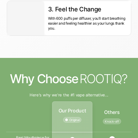
3. Feel the Change
With 600 puffs per diffuser, you’ll start breathing
easier and feeling healthier as your lungs thank
you.
Why Choose
ROOTIQ?
Here's why we're the #1 vape alternative...
Our Product
Others
Original
Knock-off
Real Mouthpiece for