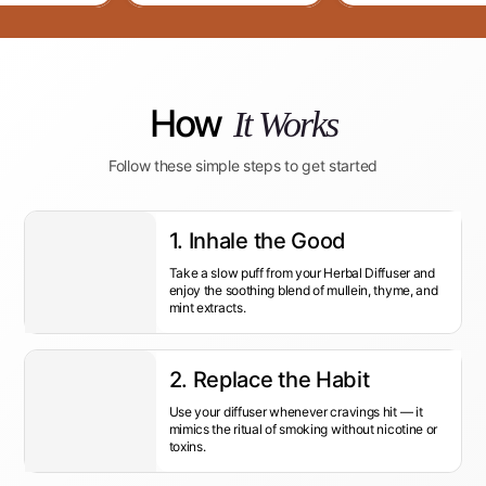
How
It Works
Follow these simple steps to get started
1. Inhale the Good
Take a slow puff from your Herbal Diffuser and
enjoy the soothing blend of mullein, thyme, and
mint extracts.
2. Replace the Habit
Use your diffuser whenever cravings hit — it
mimics the ritual of smoking without nicotine or
toxins.