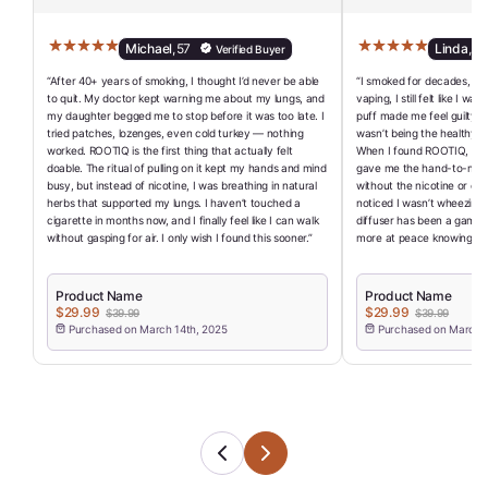
Michael
,
57
Linda
,
62
Verified Buyer
“After 40+ years of smoking, I thought I’d never be able
“I smoked for decades, and
to quit. My doctor kept warning me about my lungs, and
vaping, I still felt like I w
my daughter begged me to stop before it was too late. I
puff made me feel guilty a
tried patches, lozenges, even cold turkey — nothing
wasn’t being the healthy r
worked. ROOTIQ is the first thing that actually felt
When I found ROOTIQ, I final
doable. The ritual of pulling on it kept my hands and mind
gave me the hand-to-mouth
busy, but instead of nicotine, I was breathing in natural
without the nicotine or che
herbs that supported my lungs. I haven’t touched a
noticed I wasn’t wheezing a
cigarette in months now, and I finally feel like I can walk
diffuser has been a game-
without gasping for air. I only wish I found this sooner.”
more at peace knowing I’ve
Product Name
Product Name
$29.99
$29.99
$39.99
$39.99
Purchased on March 14th, 2025
Purchased on March 1