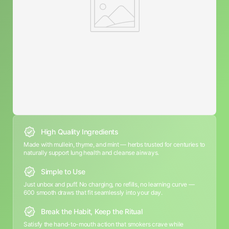
High Quality Ingredients
Made with mullein, thyme, and mint — herbs trusted for centuries to
naturally support lung health and cleanse airways.
Simple to Use
Just unbox and puff. No charging, no refills, no learning curve —
600 smooth draws that fit seamlessly into your day.
Break the Habit, Keep the Ritual
Satisfy the hand-to-mouth action that smokers crave while