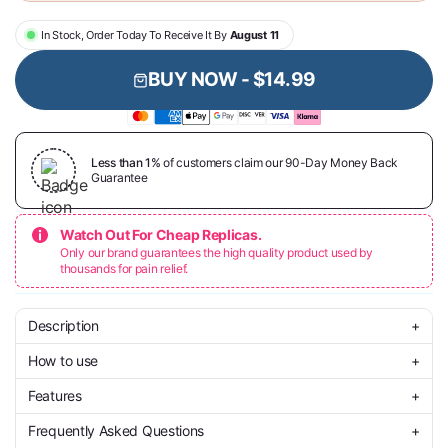
In Stock, Order Today To Receive It By
August 11
BUY NOW -
$14.99
Less than 1%
of customers claim our 90-Day Money Back
Guarantee
Watch Out For Cheap Replicas.
Only our brand guarantees the high quality product used by
thousands for pain relief.
Description
+
How to use
+
Finally break free from nicotine’s grip and take the first breath of
real freedom. The ROOTIQ Herbal Diffuser isn’t just another quit
Features
+
aid — it’s a healthier ritual designed to replace the urge while
Start by attaching the included mouthpiece to the end of your
gently cleansing your lungs.
diffuser. Once it’s in place, bring it to your lips and take a smooth,
Frequently Asked Questions
+
steady puff — no buttons or charging needed.
🌱
100% Nicotine-Free
– Quit without harmful chemicals.
With natural extracts of mullein, thyme, and mint, every puff