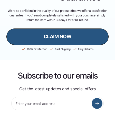
We're so confident in the quality of our product that we offer a satisfaction
guarantee. If you're not completely satisfied with your purchase, simply
return the item within 30 days for a full refund.
CLAIM NOW
100% Satisfaction
Fast Shipping
Easy Returns
Subscribe to our emails
Get the latest updates and special offers
Enter your email address