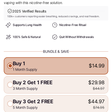
vaping with this nicotine-free solution.
2025 Verified Results
100k+ customers reporting easier breathing, reduced cravings, and real freedom.
Supports Lung Health
Nicotine-Free Ritual
100% Safe & Natural
Quit Without Withdrawals
BUNDLE & SAVE
Buy 1
$14.99
1 Month Supply
Buy 2 Get 1 FREE
$29.98
3 Month Supply
$44.97
Buy 3 Get 2 FREE
$44.97
5 Month Supply
$74.95