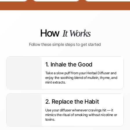
How
It Works
Follow these simple steps to get started
1. Inhale the Good
Take a slow puff from your Herbal Diffuser and
enjoy the soothing blend of mullein, thyme, and
mint extracts.
2. Replace the Habit
Use your diffuser whenever cravings hit — it
mimics the ritual of smoking without nicotine or
toxins.