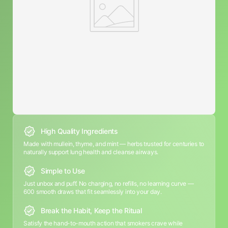
High Quality Ingredients
Made with mullein, thyme, and mint — herbs trusted for centuries to
naturally support lung health and cleanse airways.
Simple to Use
Just unbox and puff. No charging, no refills, no learning curve —
600 smooth draws that fit seamlessly into your day.
Break the Habit, Keep the Ritual
Satisfy the hand-to-mouth action that smokers crave while