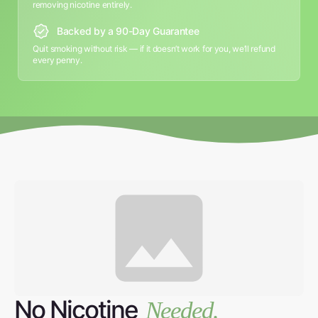
removing nicotine entirely.
Backed by a 90-Day Guarantee
Quit smoking without risk — if it doesn’t work for you, we’ll refund
every penny.
No Nicotine
Needed.