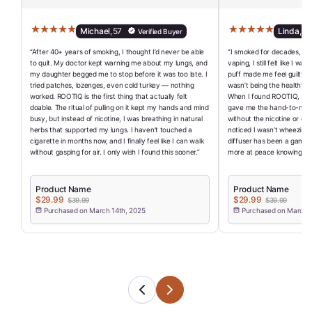
Michael
,
57
Linda
,
62
Verified Buyer
“After 40+ years of smoking, I thought I’d never be able
“I smoked for decades, and
to quit. My doctor kept warning me about my lungs, and
vaping, I still felt like I w
my daughter begged me to stop before it was too late. I
puff made me feel guilty a
tried patches, lozenges, even cold turkey — nothing
wasn’t being the healthy r
worked. ROOTIQ is the first thing that actually felt
When I found ROOTIQ, I final
doable. The ritual of pulling on it kept my hands and mind
gave me the hand-to-mouth
busy, but instead of nicotine, I was breathing in natural
without the nicotine or che
herbs that supported my lungs. I haven’t touched a
noticed I wasn’t wheezing a
cigarette in months now, and I finally feel like I can walk
diffuser has been a game-
without gasping for air. I only wish I found this sooner.”
more at peace knowing I’ve
Product Name
Product Name
$29.99
$29.99
$39.99
$39.99
Purchased on March 14th, 2025
Purchased on March 1