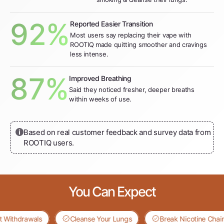
92%
Reported Easier Transition
Most users say replacing their vape with
ROOTIQ made quitting smoother and cravings
less intense.
87%
Improved Breathing
Said they noticed fresher, deeper breaths
within weeks of use.
Based on real customer feedback and survey data from
ROOTIQ users.
You Can Expect
thdrawals
Cleanse Your Lungs
Break Nicotine Chains