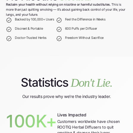
Reclaim your health without relying on nicotine or harmful substitutes.
This is
more than just quitting smoking — it’s about gaining back control of your life, your
lungs, and your future.
Backed by 100,000+ Users
Feel the Difference in Weeks
Discreet & Portable
600 Puffs per Diffuser
Doctor-Trusted Herbs
Freedom Without Sacrifice
Statistics
Don't Lie.
Our results prove why we're the industry leader.
100K+
Lives Impacted
Customers worldwide have chosen
ROOTIQ Herbal Diffusers to quit
smoking & cleanse their lungs.