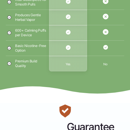
Smooth Pulls
Produces Gentle
Herbal Vapor
600+ Calming Puffs
per Device
Basic Nicotine-Free
Option
Premium Build
Yes
No
Quality
Guarantee
Money-Back