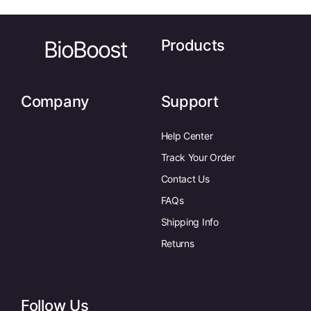
BioBoost
Products
Company
Support
Help Center
Track Your Order
Contact Us
FAQs
Shipping Info
Returns
Follow Us