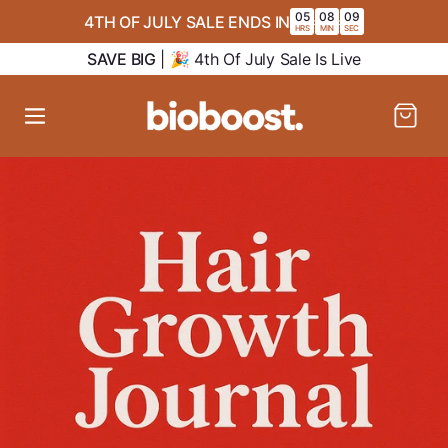
SKIP TO
05
08
08
4TH OF JULY SALE ENDS IN
:
:
CONTENT
HRS
MIN
SEC
SAVE BIG
| 🎉 4th Of July Sale Is Live
Cart