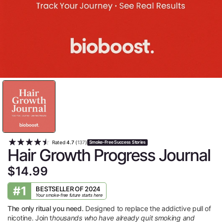
Rated
4.7
(
137
)
Smoke-Free Success Stories
Hair Growth Progress Journal
$14.99
#1
BESTSELLER OF 2024
Your smoke-free future starts here
The only ritual you need.
Designed to replace the addictive pull of
nicotine. Join t
housands who have already quit smoking and