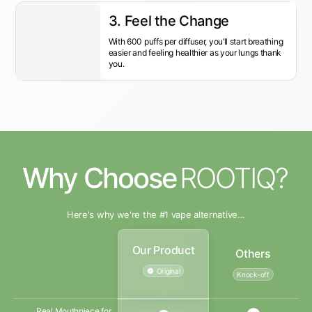
3. Feel the Change
With 600 puffs per diffuser, you’ll start breathing
easier and feeling healthier as your lungs thank
you.
Why Choose
ROOTIQ?
Here's why we're the #1 vape alternative...
Our Product
Others
Original
Knock-off
Real Mouthpiece for