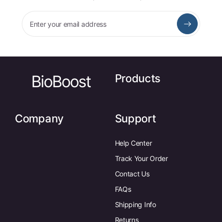
Enter your email address
BioBoost
Products
Company
Support
Help Center
Track Your Order
Contact Us
FAQs
Shipping Info
Returns