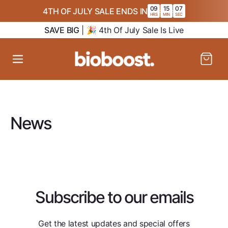
SKIP TO
09
15
07
4TH OF JULY SALE ENDS IN
:
:
CONTENT
HRS
MIN
SEC
SAVE BIG
| 🎉 4th Of July Sale Is Live
Cart
News
Subscribe to our emails
Get the latest updates and special offers